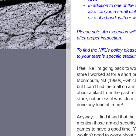
In addition to one of th
also carry in a small cl
size of a hand, with or w
Please note: An exception wil
after proper inspection.
To find the NFL’s policy please
to your team’s specific stadiu
I feel like I’m going back to 
store I worked at for a short p
Monmouth, NJ (1980s)--which 
but I can’t find the mall on a 
about a blast from the past rem
store, not unless it was clear p
done any kind of crime!
Anyway…I find it sad that the 
mention those armed security g
games to have a good time. You
wouldn’t need to worry about t