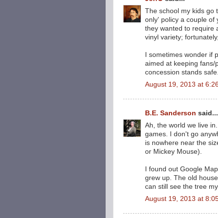
The school my kids go t
only' policy a couple o
they wanted to require 
vinyl variety; fortunatel
I sometimes wonder if p
aimed at keeping fans/p
concession stands safe
August 19, 2013 at 6:2
B.E. Sanderson
said...
Ah, the world we live in
games. I don't go anyw
is nowhere near the siz
or Mickey Mouse).
I found out Google Maps
grew up. The old house
can still see the tree my
August 19, 2013 at 8:0