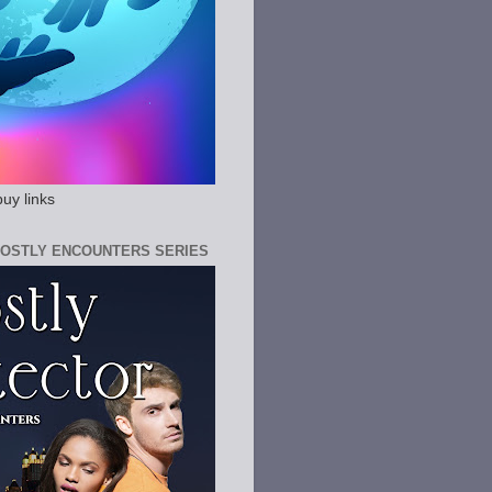
buy links
HOSTLY ENCOUNTERS SERIES