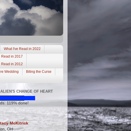
What I've Read in 2022
e Read in 2017
e Read in 2012
ire Wedding
Biting the Curse
ALIEN'S CHANGE OF HEART
ds. 119% done!
tacy McKitrick
ton, OH