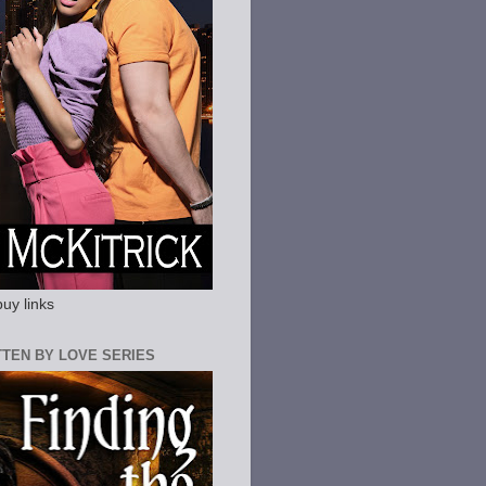
buy links
ITTEN BY LOVE SERIES