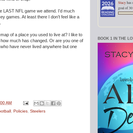
Stacy
has 
goal of 30
 the LAST NFL game we attend. I’d much
y games. At least there I don’t feel like a
.
p of a place you used to live at? I like to
BOOK 1 IN THE L
how much has changed. Or are you one of
t who have never lived anywhere but one
:00 AM
otball
,
Policies
,
Steelers