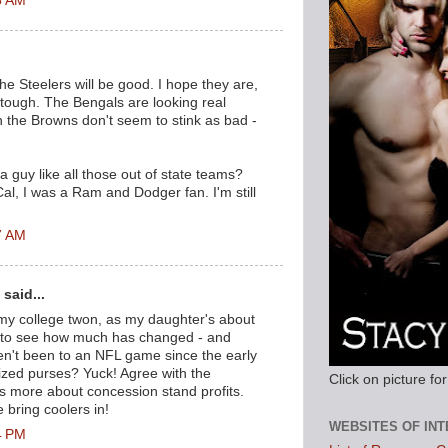
6 AM
.
the Steelers will be good. I hope they are,
be tough. The Bengals are looking real
 the Browns don't seem to stink as bad -
 guy like all those out of state teams?
al, I was a Ram and Dodger fan. I'm still
7 AM
said...
 my college twon, as my daughter's about
 to see how much has changed - and
en't been to an NFL game since the early
ized purses? Yuck! Agree with the
Click on picture f
s more about concession stand profits.
 bring coolers in!
WEBSITES OF IN
4 PM