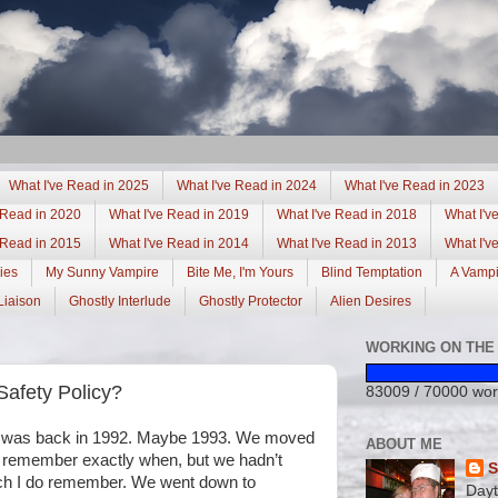
What I've Read in 2025
What I've Read in 2024
What I've Read in 2023
 Read in 2020
What I've Read in 2019
What I've Read in 2018
What I'v
 Read in 2015
What I've Read in 2014
What I've Read in 2013
What I'v
ies
My Sunny Vampire
Bite Me, I'm Yours
Blind Temptation
A Vamp
Liaison
Ghostly Interlude
Ghostly Protector
Alien Desires
WORKING ON THE 
afety Policy?
83009 / 70000 wor
d was back in 1992. Maybe 1993. We moved
ABOUT ME
to remember exactly when, but we hadn’t
S
much I do remember. We went down to
Day