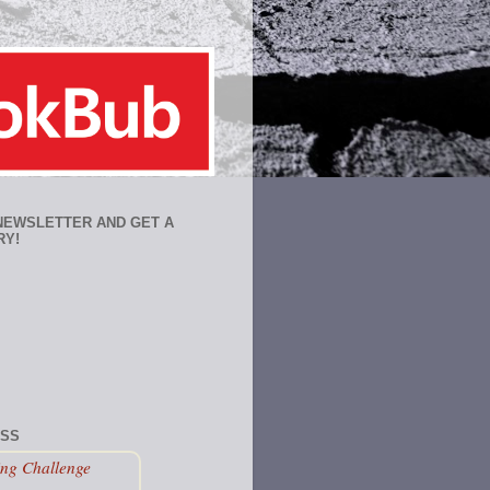
 NEWSLETTER AND GET A
RY!
ESS
ng Challenge