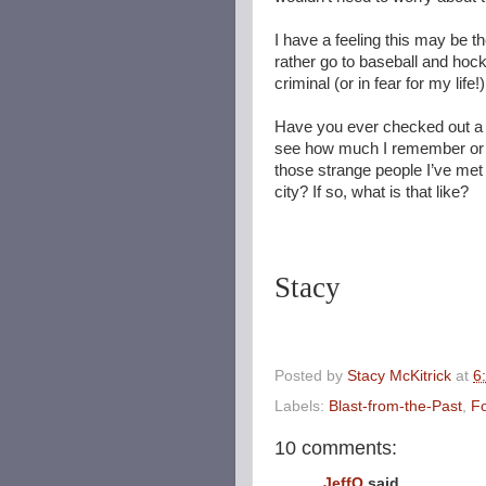
I have a feeling this may be
rather go to baseball and hocke
criminal (or in fear for my life!)
Have you ever checked out a ma
see how much I remember or 
those strange people I’ve me
city? If so, what is that like?
Stacy
Posted by
Stacy McKitrick
at
6
Labels:
Blast-from-the-Past
,
Fo
10 comments:
JeffO
said...