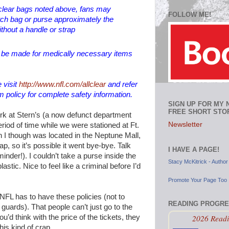
e clear bags noted above, fans may
FOLLOW ME!
utch bag or purse approximately the
ithout a handle or strap
l be made for medically necessary items
 visit
http://www.nfl.com/allclear
and refer
m policy for complete safety information.
SIGN UP FOR MY
FREE SHORT STO
work at Stern’s (a now defunct department
Newsletter
eriod of time while we were stationed at Ft.
I though was located in the Neptune Mall,
map, so it’s possible it went bye-bye. Talk
I HAVE A PAGE!
inder!). I couldn’t take a purse inside the
Stacy McKitrick - Author
lastic. Nice to feel like a criminal before I’d
Promote Your Page Too
NFL has to have these policies (not to
READING PROGR
uards). That people can’t just go to the
2026 Readi
’d think with the price of the tickets, they
his kind of crap.