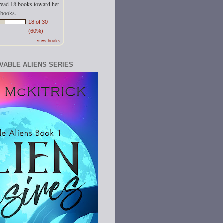
read 18 books toward her
 books.
18 of 30
(60%)
view books
OVABLE ALIENS SERIES