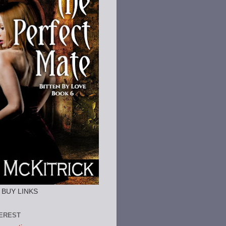
or BUY LINKS
TEREST