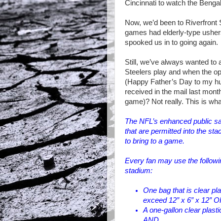
Cincinnati
to watch the Bengal
Now, we’d been to Riverfront
games had elderly-type ushers
spooked us in to going again.
Still, we’ve always wanted to 
Steelers play and when the opp
(Happy Father’s Day to my hub
received in the mail last month
game)? Not really. This is what
The NFL’s enhanced public saf
that are permitted into the st
to bring to a game.
Every fan may use the followin
stadium:
One bag that is clear pl
exceed 12” x 6” x 12” 
A one-gallon clear plasti
AND