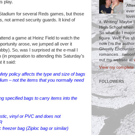
s play.
Afte
ever
 Stadium for several Reds games, but those
lovi
, not armed security guards. It kind of
it. Writing! Maybe 
High School when I
So what do I major
attend a game at Heinz Field to watch the
figure. Well, I've 
now I'm the author
ortunity arose, we jumped all over it
Ghostly Encounter
by). So, was I surprised at the e-mail I
romances...swoon!)
 (in preparation to attending this Saturday’s
out my website at
 it said:
View my complete p
ety policy affects the type and size of bags
adium – not the items that you normally need
FOLLOWERS
g specified bags to carry items into the
astic, vinyl or PVC and does not
OR
c freezer bag (Ziploc bag or similar)