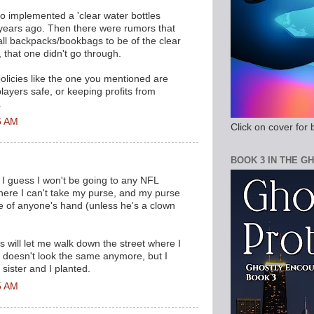
o implemented a 'clear water bottles
f years ago. Then there were rumors that
all backpacks/bookbags to be of the clear
y, that one didn't go through.
olicies like the one you mentioned are
layers safe, or keeping profits from
.
6 AM
Click on cover for 
BOOK 3 IN THE G
. I guess I won't be going to any NFL
here I can't take my purse, and my purse
e of anyone's hand (unless he's a clown
 will let me walk down the street where I
 doesn't look the same anymore, but I
 sister and I planted.
5 AM