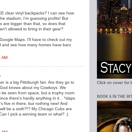
.
KE clear vinyl backpacks? I can see how
 the stadium, I'm guessing profits! But
are bigger than that, so does that
't allowed to bring in their gear?
 Google Maps. I'll have to check out my
d and see how many homes have bars
4 AM
.
r is a big Pittsburgh fan. Are they go to
Click on cover for 
? God knows about my Cowboys. We
n be seen from space, but a trophy room
BOOK 6 IN THE B
nce there's hardly anything in it... *slaps
s five in there, but nothing new! And
ill be a sixth?!? My Chicago Cubs are
 Can I pick a winning team or what? ;)