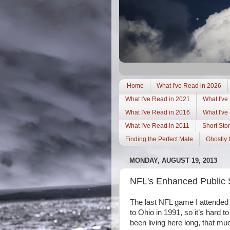
Home
What I've Read in 2026
What I've Read in 2021
What I've
What I've Read in 2016
What I've
What I've Read in 2011
Short Stor
Finding the Perfect Mate
Ghostly 
MONDAY, AUGUST 19, 2013
NFL's Enhanced Public S
The last NFL game I attende
to
Ohio
in 1991, so it’s hard 
been living here long, that 