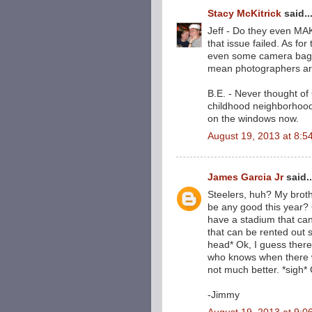
Stacy McKitrick
said..
Jeff - Do they even MA
that issue failed. As for
even some camera bags 
mean photographers aren
B.E. - Never thought of
childhood neighborhoo
on the windows now.
August 19, 2013 at 8:5
James Garcia Jr
said..
Steelers, huh? My brothe
be any good this year
have a stadium that ca
that can be rented out si
head* Ok, I guess there'
who knows when there w
not much better. *sigh*
-Jimmy