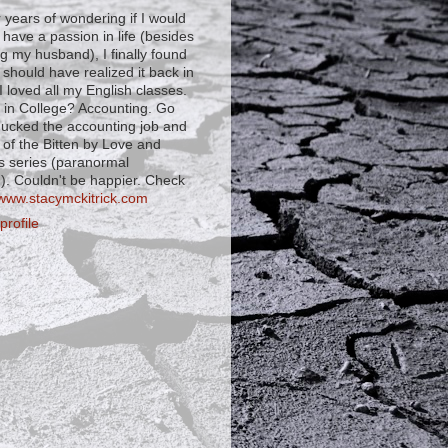
r years of wondering if I would
 have a passion in life (besides
ng my husband), I finally found
I should have realized it back in
 loved all my English classes.
 in College? Accounting. Go
shucked the accounting job and
 of the Bitten by Love and
s series (paranormal
. Couldn't be happier. Check
www.stacymckitrick.com
rofile