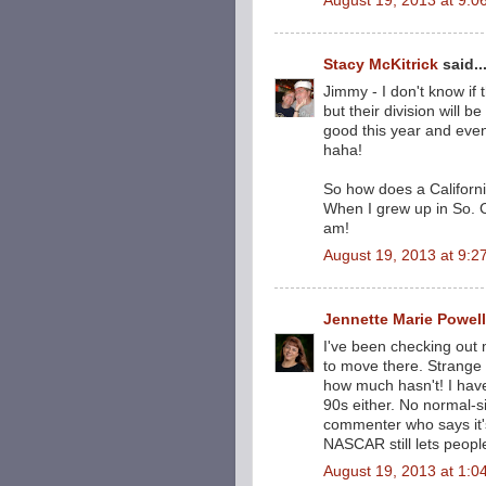
August 19, 2013 at 9:0
Stacy McKitrick
said..
Jimmy - I don't know if 
but their division will 
good this year and even
haha!
So how does a California
When I grew up in So. C
am!
August 19, 2013 at 9:2
Jennette Marie Powell
I've been checking out
to move there. Strange
how much hasn't! I hav
90s either. No normal-s
commenter who says it'
NASCAR still lets people
August 19, 2013 at 1:0